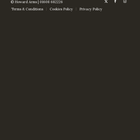
© Howard Arms | 01608 682226
Terms & Conditions
Cookies Policy
Privacy Policy