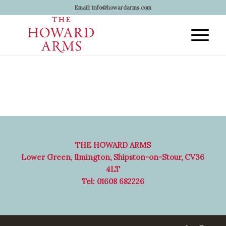
Email:
info@howardarms.com
THE HOWARD ARMS
Lower Green, Ilmington, Shipston-on-Stour, CV36
4LT
Tel: 01608 682226