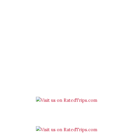
Spend quality time with us
‘One of the best hotels in The
Cotswolds’ – Hotel Guru