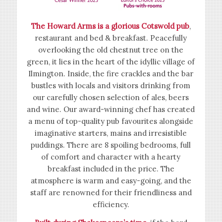
The Howard Arms is a glorious Cotswold pub
,
restaurant and bed & breakfast. Peacefully
overlooking the old chestnut tree on the
green, it lies in the heart of the idyllic village of
Ilmington. Inside, the fire crackles and the bar
bustles with locals and visitors drinking from
our carefully chosen selection of ales, beers
and wine. Our award-winning chef has created
a menu of top-quality pub favourites alongside
imaginative starters, mains and irresistible
puddings. There are 8 spoiling bedrooms, full
of comfort and character with a hearty
breakfast included in the price. The
atmosphere is warm and easy-going, and the
staff are renowned for their friendliness and
efficiency.