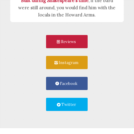
Built during Shakespeare’s time
, if the bard
were still around, you would find him with the
locals in the Howard Arms.
Reviews
Instagram
Facebook
Twitter