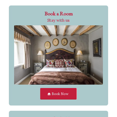
Book a Room
Stay with us
Book Now