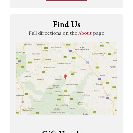
Find Us
Full directions on the
About
page
View…