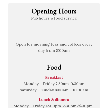
Opening Hours
Pub hours & food service
Open for morning teas and coffees every
day from 8:00am
Food
Breakfast
Monday – Friday 7:30am-9:30am
Saturday – Sunday 8:00am – 10:00am
Lunch & dinners
Monday – Friday 12:00pm-2:30pm/5:30pm-