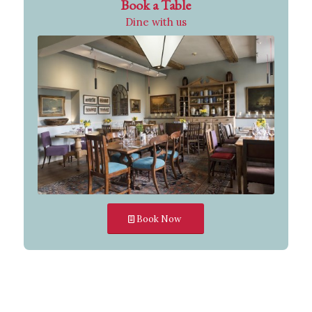
Book a Table
Dine with us
Book Now