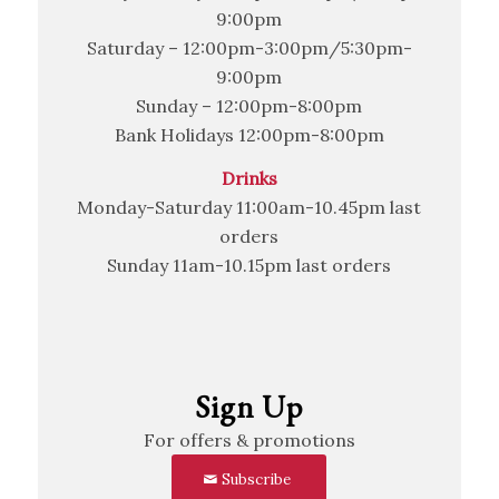
9:00pm
Saturday – 12:00pm-3:00pm/5:30pm-
9:00pm
Sunday – 12:00pm-8:00pm
Bank Holidays 12:00pm-8:00pm
Drinks
Monday-Saturday 11:00am-10.45pm last
orders
Sunday 11am-10.15pm last orders
Sign Up
For offers & promotions
Subscribe