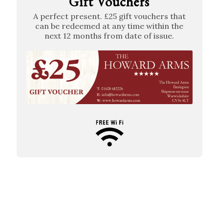
Gift Vouchers
A perfect present. £25 gift vouchers that
can be redeemed at any time within the
next 12 months from date of issue.