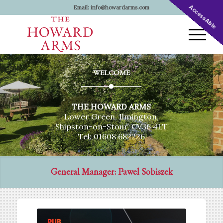
AccessAble
Email:
info@howardarms.com
WELCOME
THE HOWARD ARMS
Lower Green, Ilmington,
Shipston-on-Stour, CV36 4LT
Tel: 01608 682226
General Manager: Pawel Sobiszek