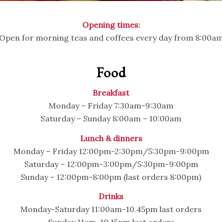
Opening times:
Open for morning teas and coffees every day from 8:00a
Food
Breakfast
Monday – Friday 7:30am-9:30am
Saturday – Sunday 8:00am – 10:00am
Lunch & dinners
Monday – Friday 12:00pm-2:30pm/5:30pm-9:00pm
Saturday – 12:00pm-3:00pm/5:30pm-9:00pm
Sunday – 12:00pm-8:00pm (last orders 8:00pm)
Drinks
Monday-Saturday 11:00am-10.45pm last orders