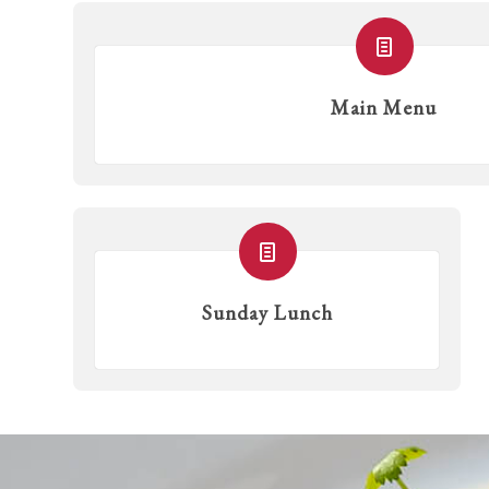
Main Menu
Sunday Lunch