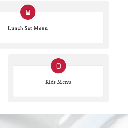
Lunch Set Menu
Kids Menu