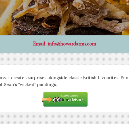
Email:
info@howardarms.com
zak creates surprises alongside classic British favourites; Su
of Sean’s “wicked” puddings.