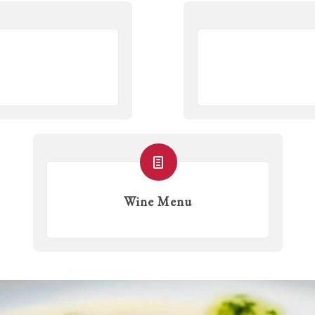
Wine Menu