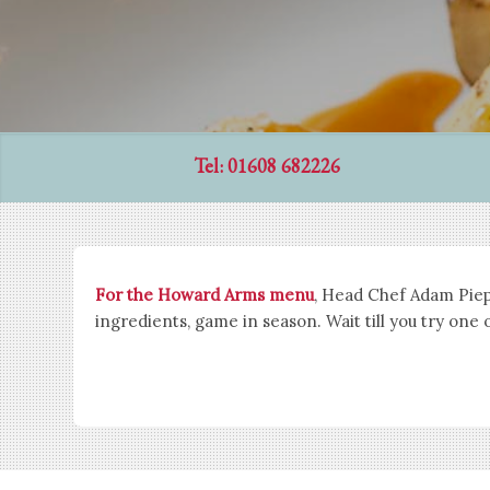
Tel: 01608 682226
For the Howard Arms menu
, Head Chef Adam Piepr
ingredients, game in season. Wait till you try one 