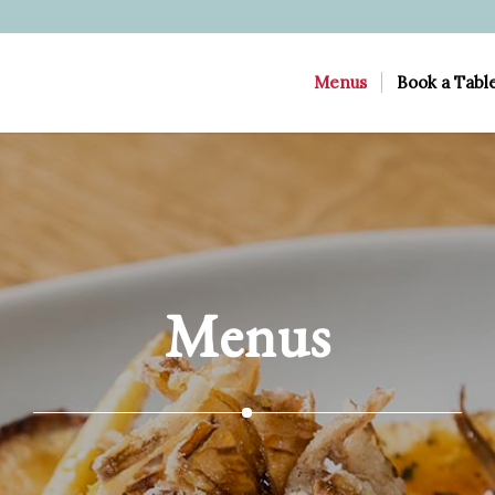
Menus
Book a Tabl
Menus