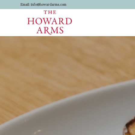
Email:
info@howardarms.com