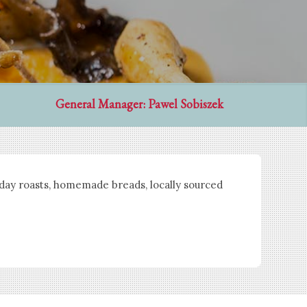
General Manager: Pawel Sobiszek
nday roasts, homemade breads, locally sourced