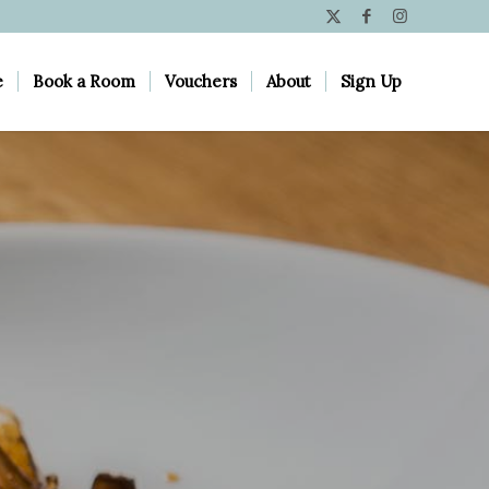
e
Book a Room
Vouchers
About
Sign Up