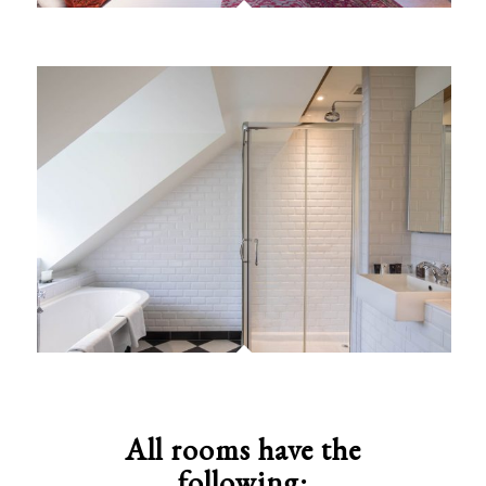
All rooms have the
following: