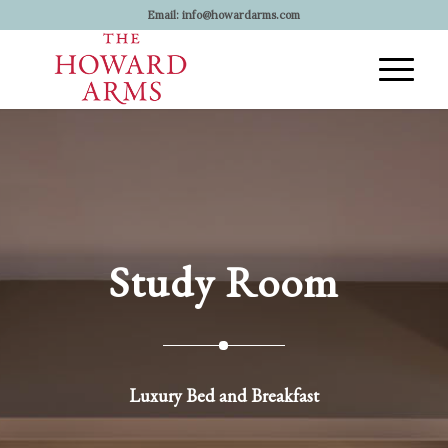
Email:
info@howardarms.com
Study Room
Luxury Bed and Breakfast