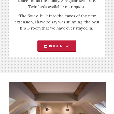
space for all the family. A regular favourite.
Twin beds available on request.
“The Study” built into the eaves of the new
extension, I have to say was stunning; the best
B & B room that we have ever stayed in.”
BOOK NOW