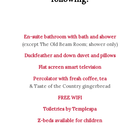
En-suite bathroom with bath and shower
(except The Old Beam Room; shower only)
Duckfeather and down duvet and pillows
Flat screen smart television
Percolator with fresh coffee, tea
& Taste of the Country gingerbread
FREE WIFI
Toiletries by Templespa
Z-beds available for children