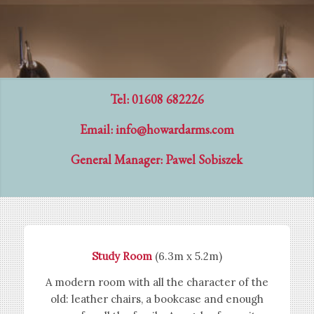
Tel: 01608 682226
Email:
info@howardarms.com
General Manager: Pawel Sobiszek
Study Room
(6.3m x 5.2m)
A modern room with all the character of the
old: leather chairs, a bookcase and enough