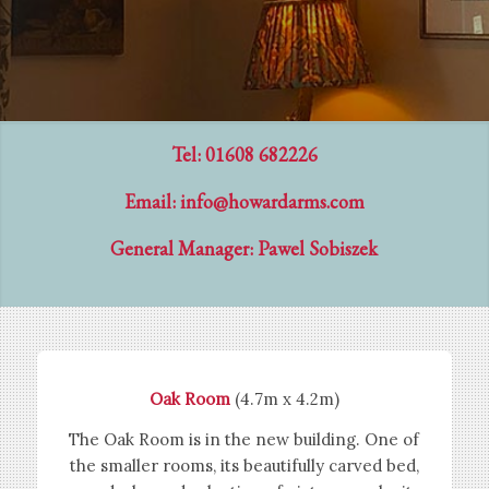
Tel: 01608 682226
Email:
info@howardarms.com
General Manager: Pawel Sobiszek
Oak Room
(4.7m x 4.2m)
The Oak Room is in the new building. One of
the smaller rooms, its beautifully carved bed,