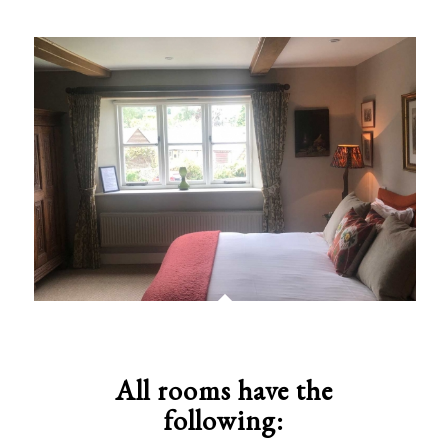
All rooms have the
following: