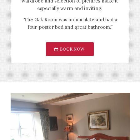
wardrobe and selection of pictures make it
especially warm and inviting.
“The Oak Room was immaculate and had a
four-poster bed and great bathroom.”
BOOK NOW