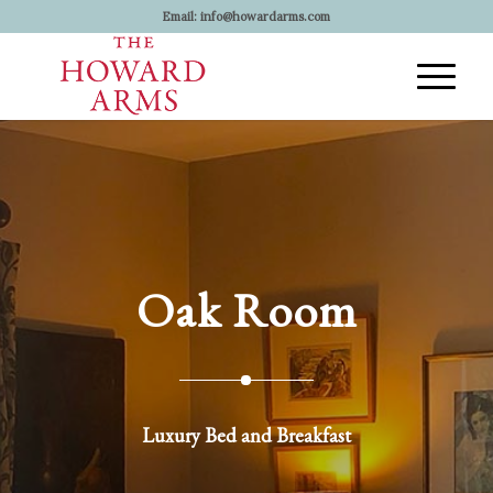
Email:
info@howardarms.com
Oak Room
Luxury Bed and Breakfast