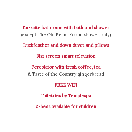
En-suite bathroom with bath and shower
(except The Old Beam Room; shower only)
Duckfeather and down duvet and pillows
Flat screen smart television
Percolator with fresh coffee, tea
& Taste of the Country gingerbread
FREE WIFI
Toiletries by Templespa
Z-beds available for children