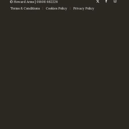
© Howard Arms | 01608 682226
Terms & Conditions
Cookies Policy
Privacy Policy