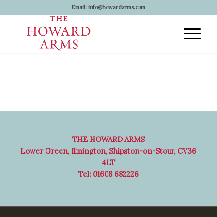
Email:
info@howardarms.com
THE HOWARD ARMS
Lower Green, Ilmington, Shipston-on-Stour, CV36
4LT
Tel: 01608 682226