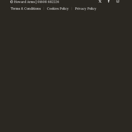
© Howard Arms | 01608 682226
Terms & Conditions
Cookies Policy
Privacy Policy