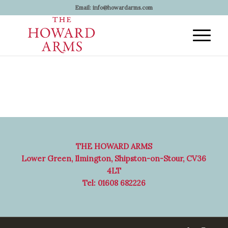
Email:
info@howardarms.com
THE HOWARD ARMS
Lower Green, Ilmington, Shipston-on-Stour, CV36
4LT
Tel: 01608 682226